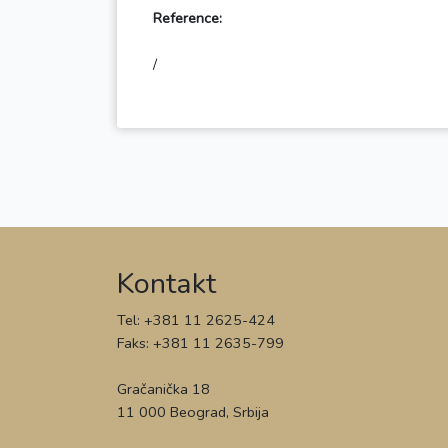
Reference:
Kontakt
Tel: +381 11 2625-424
Faks: +381 11 2635-799
Gračanička 18
11 000 Beograd, Srbija