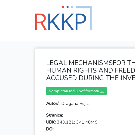
LEGAL MECHANISMSFOR TH
HUMAN RIGHTS AND FREED
ACCUSED DURING THE INVE
Kompletan rad u pdf formatu
Autor/i:
Dragana Vujić,
Stranice:
UDK:
343.121; 341.48/.49
DOI: