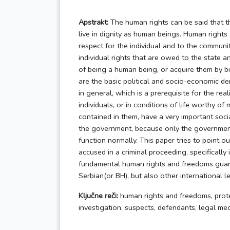
Apstrakt:
The human rights can be said that t
live in dignity as human beings. Human rights
respect for the individual and to the communi
individual rights that are owed to the state a
of being a human being, or acquire them by bi
are the basic political and socio-economic de
in general, which is a prerequisite for the reali
individuals, or in conditions of life worthy of
contained in them, have a very important socia
the government, because only the government
function normally. This paper tries to point 
accused in a criminal proceeding, specifically 
fundamental human rights and freedoms guara
Serbian(or BH), but also other international l
Ključne reči:
human rights and freedoms, prote
investigation, suspects, defendants, legal m