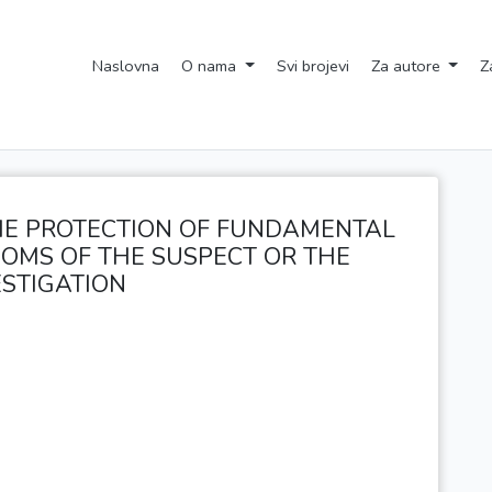
Naslovna
O nama
Svi brojevi
Za autore
Z
E PROTECTION OF FUNDAMENTAL
OMS OF THE SUSPECT OR THE
STIGATION