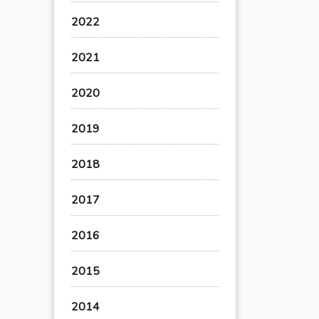
2022
2021
2020
2019
2018
2017
2016
2015
2014