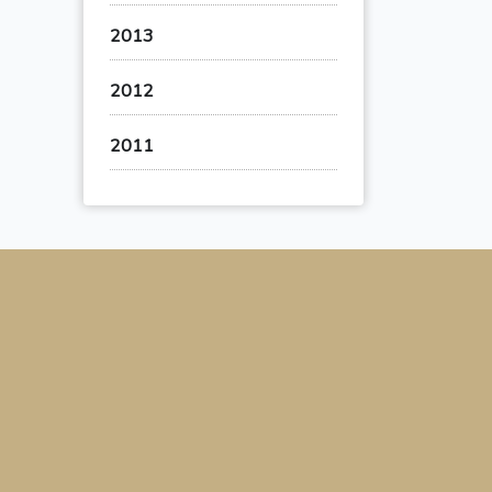
2013
2012
2011