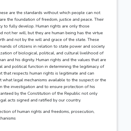
hese are the standards without which people can not
 are the foundation of freedom, justice and peace. Their
ty to fully develop. Human rights are only those
nd not her will, but they are human being has the virtue
rth and not by the will and grace of the state. These
mands of citizens in relation to state power and society
zation of biological, political, and cultural livelihood of
 man and his dignity. Human rights and the values that are
l and political function in determining the legitimacy of
 that respects human rights is legitimate and can
out what legal mechanisms available to the suspect or the
in the investigation and to ensure protection of his
nteed by the Constitution of the Republic not only
egal acts signed and ratified by our country.
ction of human rights and freedoms, prosecution,
echanisms