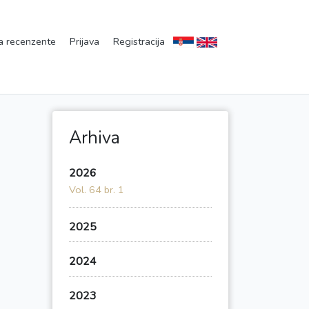
a recenzente
Prijava
Registracija
Arhiva
2026
Vol. 64 br. 1
2025
2024
2023