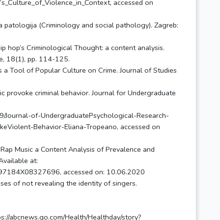
s_Culture_of_Violence_in_Context, accessed on
na patologija (Criminology and social pathology). Zagreb:
ip hop’s Criminological Thought: a content analysis.
re, 18(1), pp. 114-125.
 a Tool of Popular Culture on Crime. Journal of Studies
c provoke criminal behavior. Journal for Undergraduate
/Journal-of-UndergraduatePsychological-Research-
eViolent-Behavior-Eliana-Tropeano, accessed on
n Rap Music a Content Analysis of Prevalence and
vailable at:
1097184X08327696, accessed on: 10.06.2020
s of not revealing the identity of singers.
tps://abcnews.go.com/Health/Healthday/story?