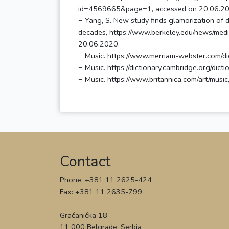
id=4569665&page=1, accessed on 20.06.20
− Yang, S. New study finds glamorization of 
decades, https://www.berkeley.edu/news/med
20.06.2020.
− Music. https://www.merriam-webster.com/di
− Music. https://dictionary.cambridge.org/dic
Contact
Phone: +381 11 2625-424
Fax: +381 11 2635-799
Gračanička 18
11 000 Belgrade, Serbia