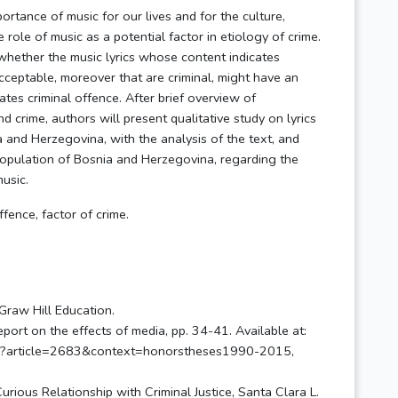
ortance of music for our lives and for the culture,
e role of music as a potential factor in etiology of crime.
n whether the music lyrics whose content indicates
acceptable, moreover that are criminal, might have an
ates criminal offence. After brief overview of
d crime, authors will present qualitative study on lyrics
 and Herzegovina, with the analysis of the text, and
opulation of Bosnia and Herzegovina, regarding the
usic.
ffence, factor of crime.
cGraw Hill Education.
port on the effects of media, pp. 34-41. Available at:
nt.cgi?article=2683&context=honorstheses1990-2015,
rious Relationship with Criminal Justice, Santa Clara L.