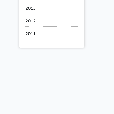
2013
2012
2011