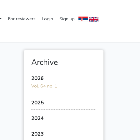
For reviewers
Login
Sign up
Archive
2026
Vol. 64 no. 1
2025
2024
2023