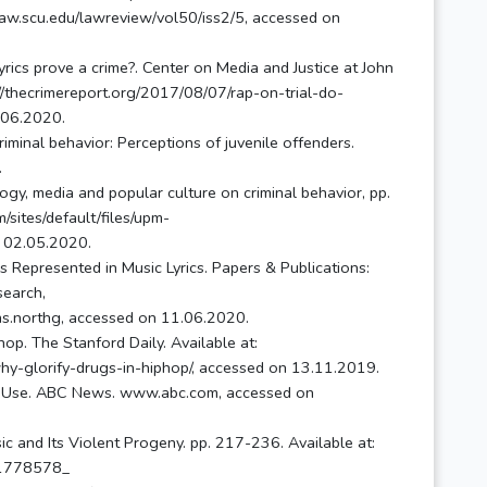
.law.scu.edu/lawreview/vol50/iss2/5, accessed on
yrics prove a crime?. Center on Media and Justice at John
://thecrimereport.org/2017/08/07/rap-on-trial-do-
5.06.2020.
minal behavior: Perceptions of juvenile offenders.
.
ogy, media and popular culture on criminal behavior, pp.
sites/default/files/upm-
 02.05.2020.
 Represented in Music Lyrics. Papers & Publications:
search,
mons.northg, accessed on 11.06.2020.
op. The Stanford Daily. Available at:
y-glorify-drugs-in-hiphop/, accessed on 13.11.2019.
rug Use. ABC News. www.abc.com, accessed on
ic and Its Violent Progeny. pp. 217-236. Available at:
271778578_