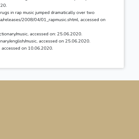
20.
drugs in rap music jumped dramatically over two
ia/releases/2008/04/01_rapmusic.shtml, accessed on
ctionary/music, accessed on: 25.06.2020.
tionary/english/music, accessed on 25.06.2020.