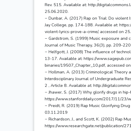
Rev. 515. Available at: http://digitalcommons
25.06.2020.
− Dunbar, A. (2017) Rap on Trial: Do violent l
Jay College, pp. 174-188. Available at: https
violent-lyrics-prove-a-crime/, accessed on 2
− Gardstrom, S. (1999) Music exposure and cri
Journal of Music Therapy, 36(3), pp. 209-220
− Helfgott, J. (2008) The influence of technol
13-17. Available at: https://www.sagepub.com/
binaries/19507_Chapter_10.pdf, accessed on
− Hollman, A. (2013) Criminological Theory as
Interdisciplinary Journal of Undergraduate Re
2 , Article 8. Available at: http://digitalcom
− Jhawer, S. (2017) Why glorify drugs in hip-h
https://www.stanforddaily.com/2017/11/23/wh
− Preidt, R. (2019) Rap Music Glorifying D
03.11.2019
− Richardson, J., and Scott, K. (2002) Rap Mus
https://www.researchgate.net/publication/