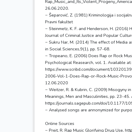
Rap_Music_and_Its_Violent_Progeny_America’
26.06.2020.
− Šeparović, Z. (1981) Kriminologija i socijal
Pravni fakultet
− Steinmetz, K. F. and Henderson, H. (2016) H
Journal of Criminal Justice and Popular Cultu
− Sukru Nar, M. (2014) The effect of Media as
in Social Sciences,9(1), pp. 57-68.
− Tropeano, E. (2006) Does Rap or Rock Musi
Psychological Reasearch, vol. 1. Available at:
https://www.scribd.com/document/103201399
2006-Vol-1-Does-Rap-or-Rock-Music-Provok
12.06.2020
− Weitzer, R. & Kubrin, C. (2009) Misogyny i
Meanings, Men and Masculinities, pp. 23-45. A
https://journals.sagepub.com/doi/10.1177/
− Analysed songs are annonymized for purpose
Online Sources
− Preit, R. Rap Music Glorifying Drug Use, ht