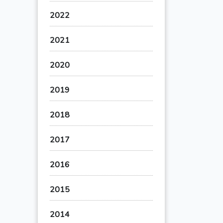
2022
2021
2020
2019
2018
2017
2016
2015
2014