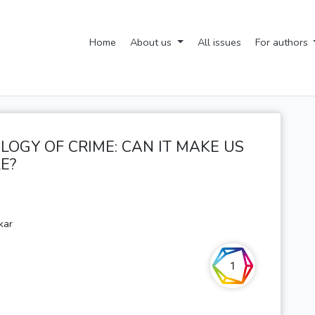
Home
About us
All issues
For authors
OLOGY OF CRIME: CAN IT MAKE US
E?
kar
1