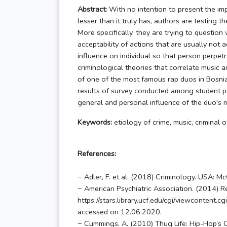
Abstract:
With no intention to present the imp
lesser than it truly has, authors are testing th
More specifically, they are trying to questio
acceptability of actions that are usually not 
influence on individual so that person perpetr
criminological theories that correlate music an
of one of the most famous rap duos in Bosnia
results of survey conducted among student p
general and personal influence of the duo's m
Keywords:
etiology of crime, music, criminal o
References:
− Adler, F. et al. (2018) Criminology. USA: M
− American Psychiatric Association. (2014) Re
https://stars.library.ucf.edu/cgi/viewconte
accessed on 12.06.2020.
− Cummings, A. (2010) Thug Life: Hip-Hop’s Cu