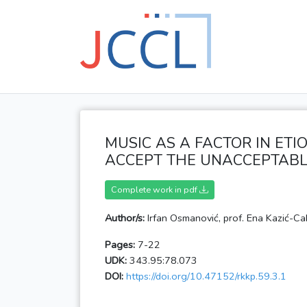
MUSIC AS A FACTOR IN ETI
ACCEPT THE UNACCEPTABL
Complete work in pdf
Author/s:
Irfan Osmanović, prof. Ena Kazić-Ca
Pages:
7-22
UDK:
343.95:78.073
DOI:
https://doi.org/10.47152/rkkp.59.3.1