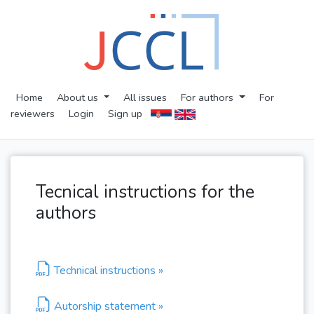
Home
About us
All issues
For authors
For
reviewers
Login
Sign up
Tecnical instructions for the
authors
Technical instructions »
Autorship statement »