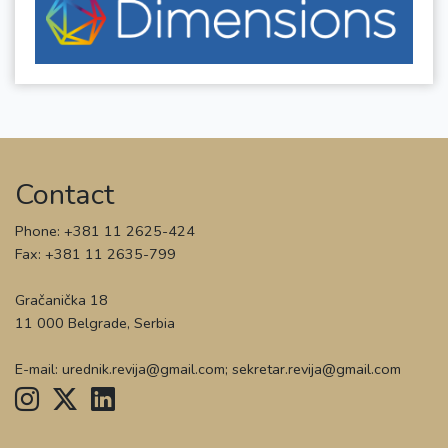
Contact
Phone: +381 11 2625-424
Fax: +381 11 2635-799
Gračanička 18
11 000 Belgrade, Serbia
E-mail: urednik.revija@gmail.com; sekretar.revija@gmail.com