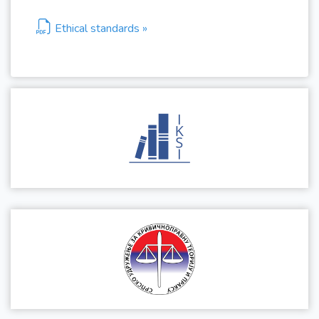
Ethical standards »