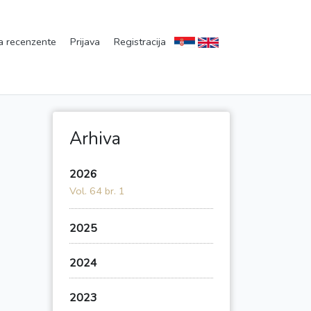
a recenzente
Prijava
Registracija
Arhiva
2026
Vol. 64 br. 1
2025
2024
2023