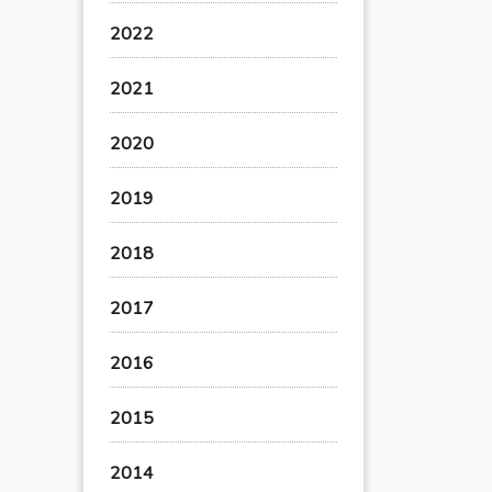
2022
2021
2020
2019
2018
2017
2016
2015
2014