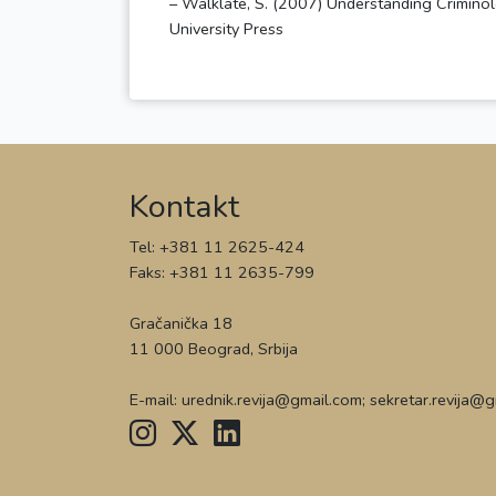
– Walklate, S. (2007) Understanding Criminolo
Kontakt
Tel: +381 11 2625-424
Faks: +381 11 2635-799
Gračanička 18
11 000 Beograd, Srbija
E-mail: urednik.revija@gmail.com; sekretar.revija@