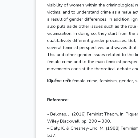
visibility of women within the criminological 
victims, and to understand crime as a male acti
a result of gender differences. In addition, ig
also puts aside other issues such as the role o
victimization. In doing so, they start from th
qualitatively different gender processes. But,
several feminist perspectives and waves that 
This and other gender issues related to the li
female crime and to the main feminist perspect
movements consist the theoretical debate and s
Ključne reči:
female crime, feminism, gender, se
Reference:
- Belknap, J. (2016) Feminist Theory. In: Piqu
Wiley Blackwell, pp. 290 – 300.
– Daly, K. & Chesney-Lind, M. (1988) Feminism
537.