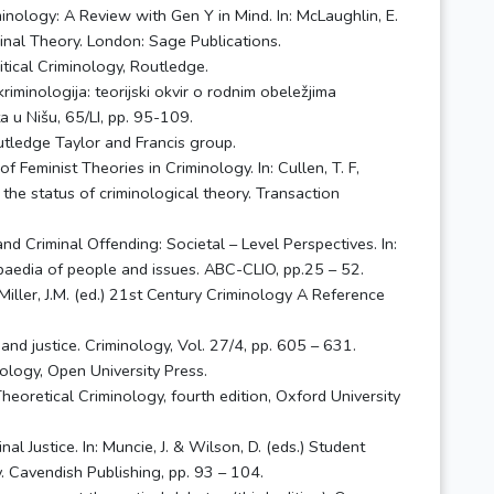
minology: A Review with Gen Y in Mind. In: McLaughlin, E.
inal Theory. London: Sage Publications.
tical Criminology, Routledge.
kriminologija: teorijski okvir o rodnim obeležjima
a u Nišu, 65/LI, pp. 95-109.
outledge Taylor and Francis group.
of Feminist Theories in Criminology. In: Cullen, T. F,
k: the status of criminological theory. Transaction
d Criminal Offending: Societal – Level Perspectives. In:
paedia of people and issues. ABC-CLIO, pp.25 – 52.
 Miller, J.M. (ed.) 21st Century Criminology A Reference
 and justice. Criminology, Vol. 27/4, pp. 605 – 631.
nology, Open University Press.
) Theoretical Criminology, fourth edition, Oxford University
l Justice. In: Muncie, J. & Wilson, D. (eds.) Student
. Cavendish Publishing, pp. 93 – 104.