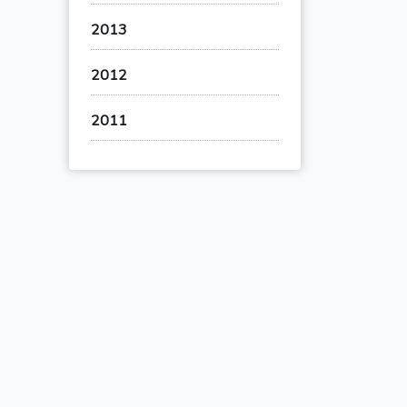
2013
2012
2011