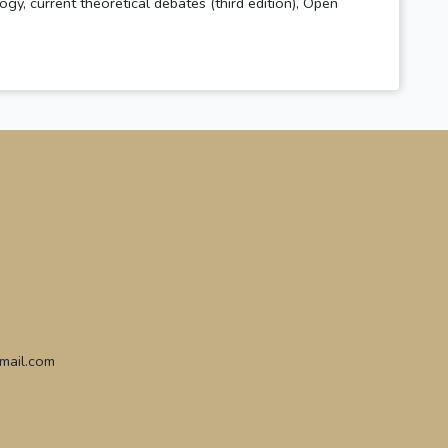
gy, current theoretical debates (third edition), Open
gmail.com