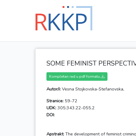
SOME FEMINIST PERSPECTI
Kompletan rad u pdf formatu
Autor/i:
Vesna Stojkovska-Stefanovska,
Stranice:
59-72
UDK:
305:343.22-055.2
DOI:
Apstrakt:
The development of feminist crimino