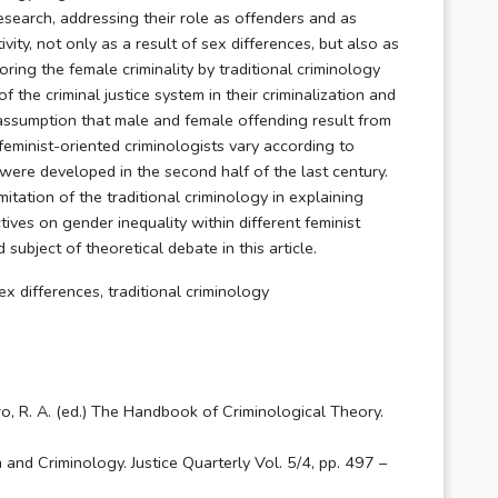
research, addressing their role as offenders and as
vity, not only as a result of sex differences, but also as
noring the female criminality by traditional criminology
f the criminal justice system in their criminalization and
e assumption that male and female offending result from
 feminist-oriented criminologists vary according to
were developed in the second half of the last century.
mitation of the traditional criminology in explaining
ives on gender inequality within different feminist
ubject of theoretical debate in this article.
x differences, traditional criminology
ero, R. A. (ed.) The Handbook of Criminological Theory.
 and Criminology. Justice Quarterly Vol. 5/4, pp. 497 –