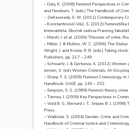
– Daly, K. (2008) Feminist Perspectives in Cri
and Newburn, T. (eds.) The Handbook of Crim
− DeKeseredy, S. W. (2011) Contemporary Cri
– Konstantinović-Vilić, S. (2013) Feministička 
kriminaliteta. Zbornik radova Pravnog fakultet
– Marsh, I. et al. (2006) Theories of crime. R
– Miller, J. & Mullins, W. C. (2006) The Status 
Wright, J. and Kristie, R. B. (eds.) Taking stoc
Publishers, pp. 217 – 249.
– Schwartz, J. & Gertseva, A. (2012) Women an
Jensen, V. (ed.) Women Criminals, An Encyclo
– Sharp, F. S. (2009) Feminist Criminology. In:
Handbook. SAGE, pp. 245 – 252.
– Simpson, S. S. (1989) Feminist theory, crime
– Tierney, J. (2009) Key Perspectives in Crimi
– Vold B. G., Bernard J. T., Snipes B. J. (1998
Press.
– Walklate, S. (2004) Gender, Crime and Crimina
Handbook of Criminal Justice and Criminology