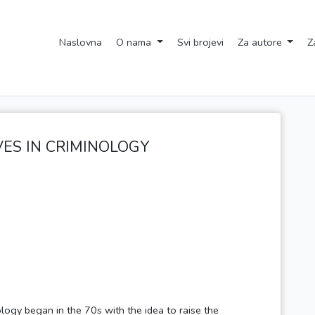
Naslovna
O nama
Svi brojevi
Za autore
Z
VES IN CRIMINOLOGY
logy began in the 70s with the idea to raise the